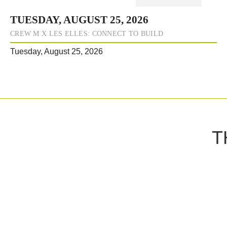
TUESDAY, AUGUST 25, 2026
CREW M X LES ELLES: CONNECT TO BUILD
Tuesday, August 25, 2026
T