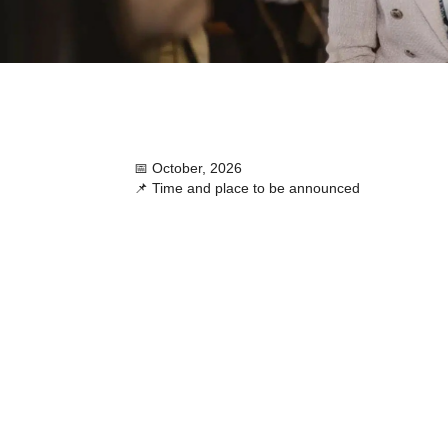
📅 October, 2026
📌 Time and place to be announced