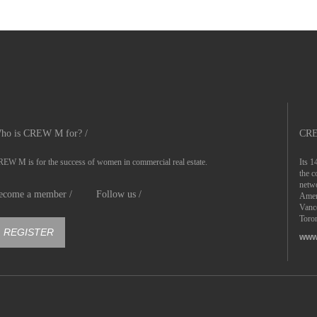
ho is CREW M for? /
CRE
EW M is for the success of women in commercial real estate.
Its 1
the c
netwo
ecome a member /
Follow us /
Ameri
Vanc
Toron
REGISTER
www