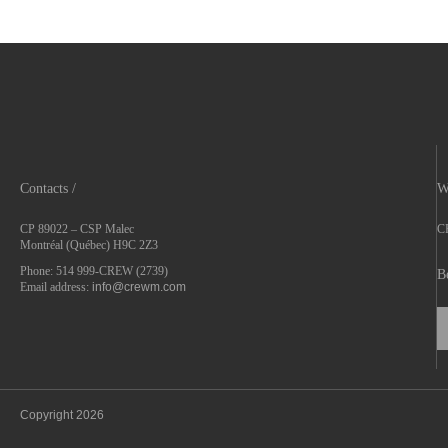
Contacts /
W
CP 89022 – CSP Malec
CR
Montréal (Québec) H9C 2Z3
Phone: 514 999-CREW (2739)
B
Email address:
info@crewm.com
Copyright 2026