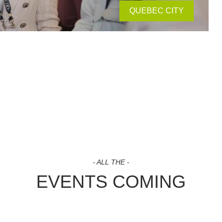
QUEBEC CITY
- ALL THE -
EVENTS COMING