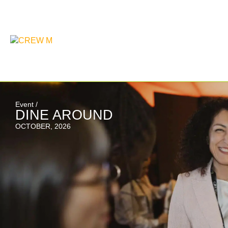
Event /
DINE AROUND
OCTOBER, 2026