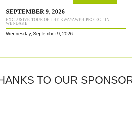
SEPTEMBER 9, 2026
EXCLUSIVE TOUR OF THE KWAYAWEH PROJECT IN
WENDAKE
Wednesday, September 9, 2026
HANKS TO OUR SPONSO