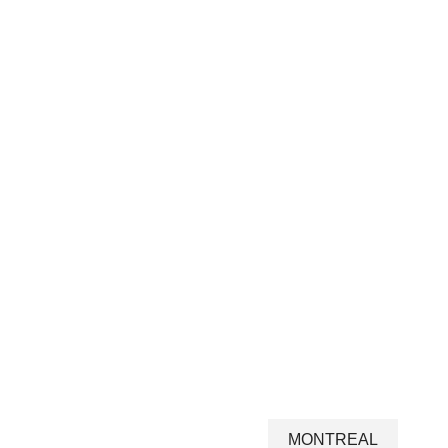
MONTREAL