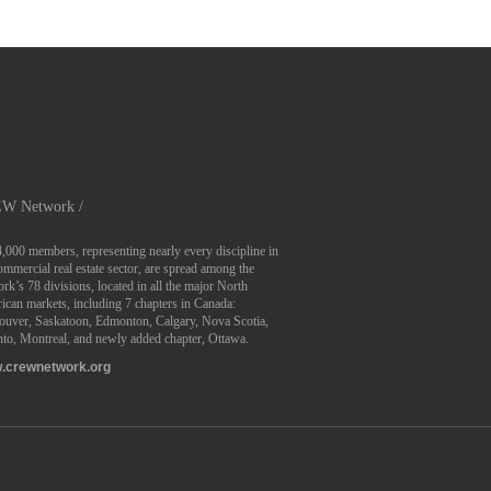
W Network /
4,000 members, representing nearly every discipline in
ommercial real estate sector, are spread among the
rk’s 78 divisions, located in all the major North
can markets, including 7 chapters in Canada:
ouver, Saskatoon, Edmonton, Calgary, Nova Scotia,
to, Montreal, and newly added chapter, Ottawa.
.crewnetwork.org