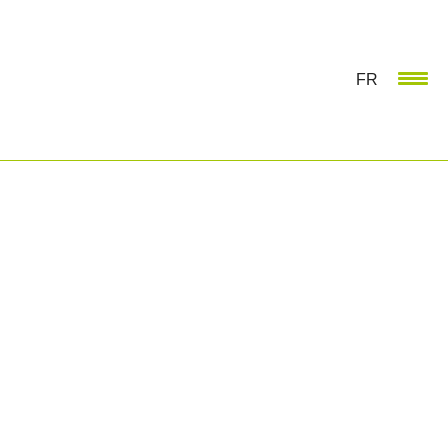
FR
NETWORKING