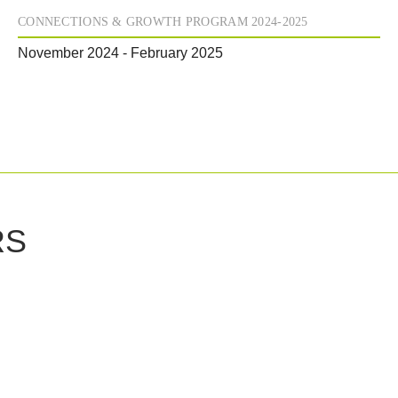
CONNECTIONS & GROWTH PROGRAM 2024-2025
November 2024 - February 2025
RS