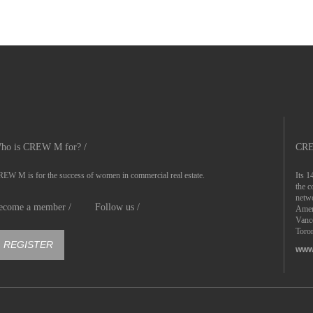
ho is CREW M for? /
CRE
EW M is for the success of women in commercial real estate.
Its 1
the c
netwo
ecome a member /
Follow us /
Ameri
Vanc
Toron
REGISTER
www