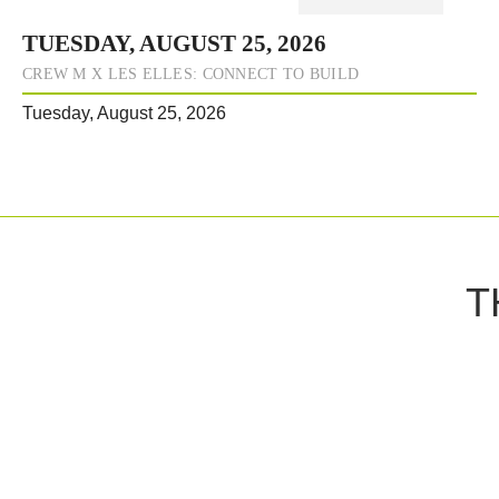
TUESDAY, AUGUST 25, 2026
CREW M X LES ELLES: CONNECT TO BUILD
Tuesday, August 25, 2026
T