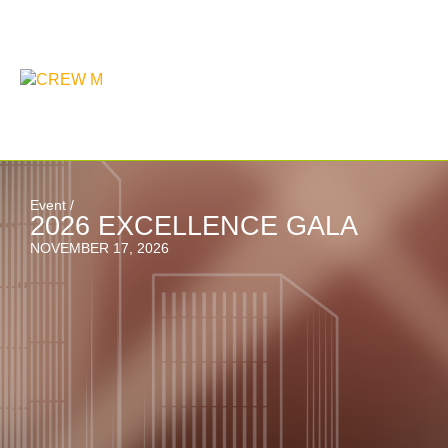
Event /
2026 EXCELLENCE GALA
NOVEMBER 17, 2026