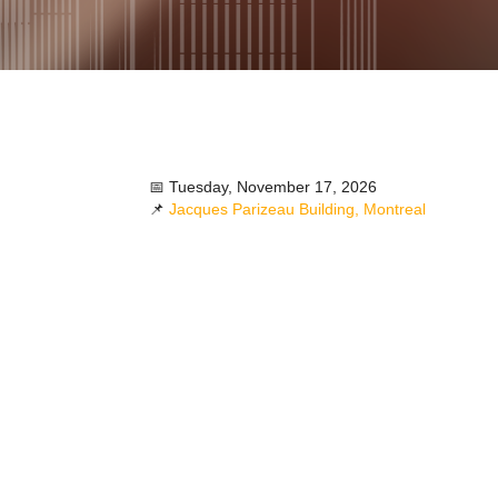
📅 Tuesday, November 17, 2026
📌
Jacques Parizeau Building, Montreal