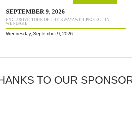
SEPTEMBER 9, 2026
EXCLUSIVE TOUR OF THE KWAYAWEH PROJECT IN
WENDAKE
Wednesday, September 9, 2026
HANKS TO OUR SPONSO