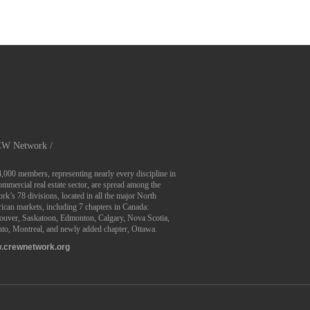
W Network /
4,000 members, representing nearly every discipline in
ommercial real estate sector, are spread among the
rk’s 78 divisions, located in all the major North
can markets, including 7 chapters in Canada:
ouver, Saskatoon, Edmonton, Calgary, Nova Scotia,
to, Montreal, and newly added chapter, Ottawa.
.crewnetwork.org