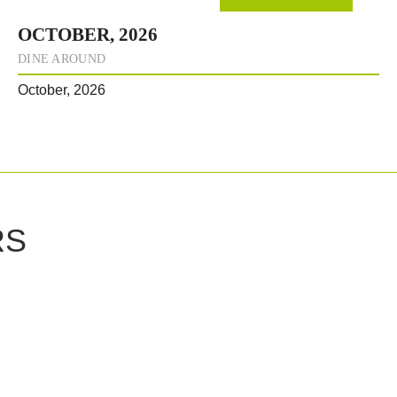
OCTOBER, 2026
DINE AROUND
October, 2026
RS