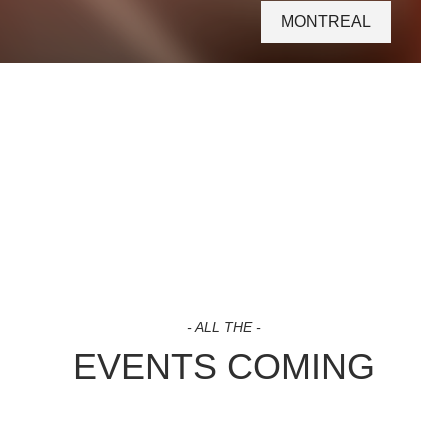
MONTREAL
- ALL THE -
EVENTS COMING