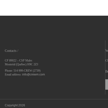
Contacts /
W
CP 89022 – CSP Malec
CR
Montréal (Québec) H9C 2Z3
Phone: 514 999-CREW (2739)
B
Email address:
info@crewm.com
Copyright 2026