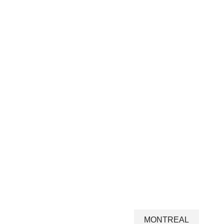
MONTREAL