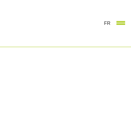
FR
MAJOR EVENT