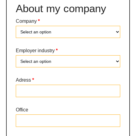
About my company
Company
*
Company
Employer industry
*
Employer
Adress
*
industry
Office