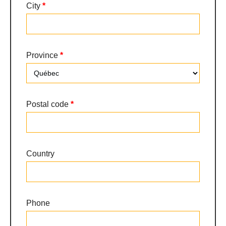
City
*
Province
*
Province
Postal code
*
Country
Phone