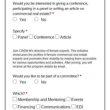
Would you be interested in giving a conference,
participating in a panel or writing an article on
commercial real estate?
*
Yes
No
Specify
*
Panel
Conference
Article
Join CREW M's directory of female experts. This initiative
showcases the profiles of female commercial real estate
experts and promotes their visibility by making them accessible
for various opportunities and activities. After joining, you will
receive all the program details by email.
Would you like to be part of a committee?
*
Yes
No
Which?
*
Membership and Mentoring
Events
Financing
Communications
EDI