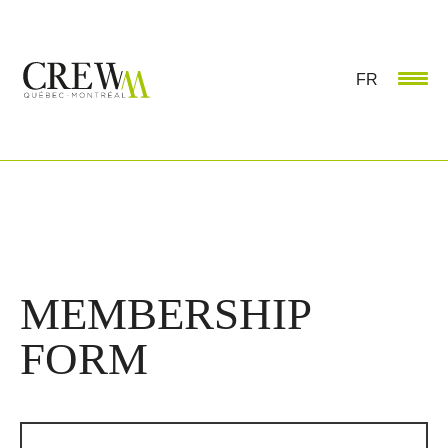
FR
MEMBERSHIP
FORM