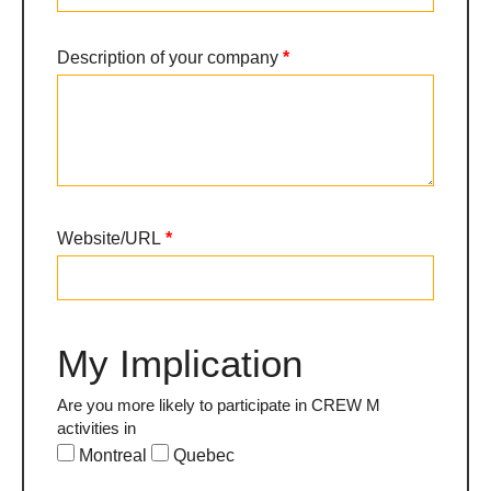
Description of your company
*
Website/URL
*
My Implication
Are you more likely to participate in CREW M
activities in
Montreal
Quebec