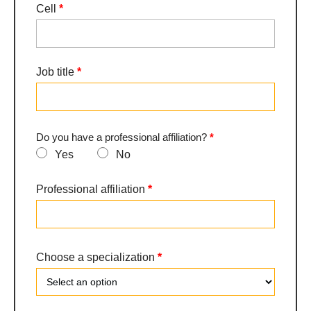
Cell
*
Job title
*
Do you have a professional affiliation?
*
Yes
No
Professional affiliation
*
Choose a specialization
*
Choose