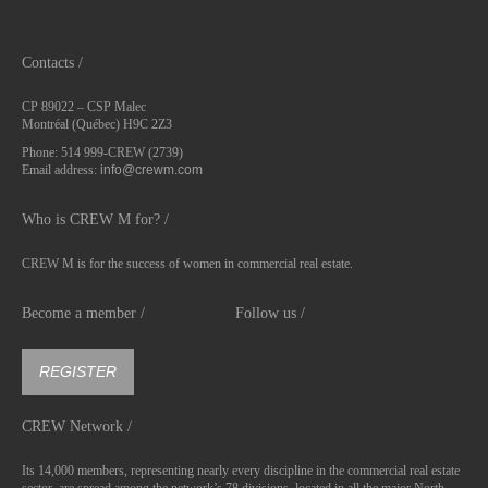
Contacts /
CP 89022 – CSP Malec
Montréal (Québec) H9C 2Z3
Phone: 514 999-CREW (2739)
Email address:
info@crewm.com
Who is CREW M for? /
CREW M is for the success of women in commercial real estate.
Become a member /
Follow us /
REGISTER
CREW Network /
Its 14,000 members, representing nearly every discipline in the commercial real estate