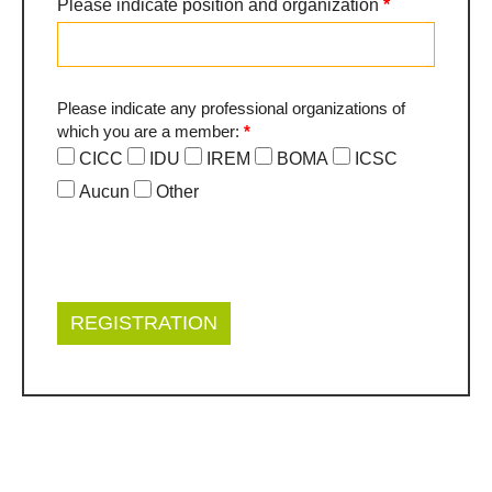
Please indicate position and organization
*
Please indicate any professional organizations of
which you are a member:
*
CICC
IDU
IREM
BOMA
ICSC
Aucun
Other
Other
REGISTRATION