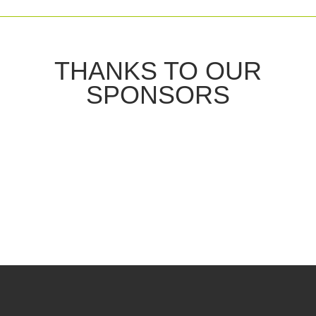
THANKS TO OUR
SPONSORS