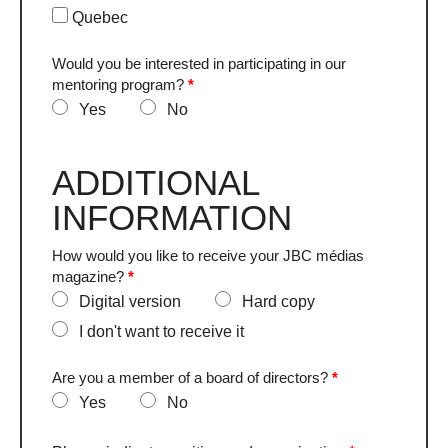
Quebec
Would you be interested in participating in our
mentoring program?
*
Yes
No
ADDITIONAL
INFORMATION
How would you like to receive your JBC médias
magazine?
*
Digital version
Hard copy
I don't want to receive it
Are you a member of a board of directors?
*
Yes
No