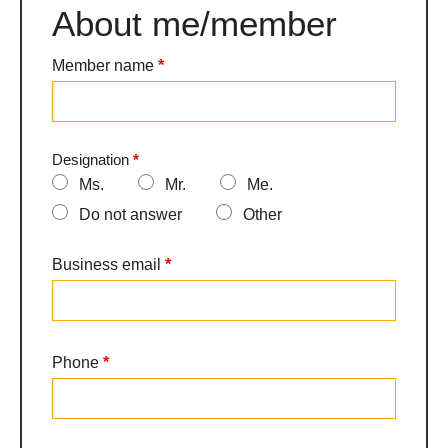
About me/member
Adhésion
-
V2026
Member name
*
Designation
*
Ms.
Mr.
Me.
Do not answer
Other
Other
Business email
*
Phone
*