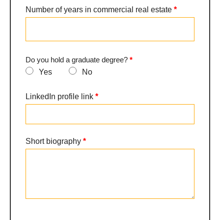
Number of years in commercial real estate
*
a
specialization
Do you hold a graduate degree?
*
Yes
No
LinkedIn profile link
*
Short biography
*